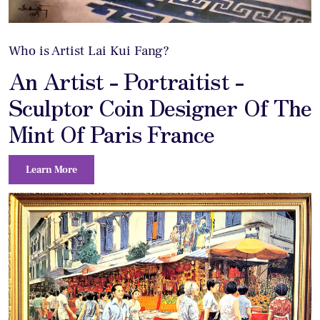
Who is Artist Lai Kui Fang?
An Artist - Portraitist -
Sculptor Coin Designer Of The
Mint Of Paris France
Learn More