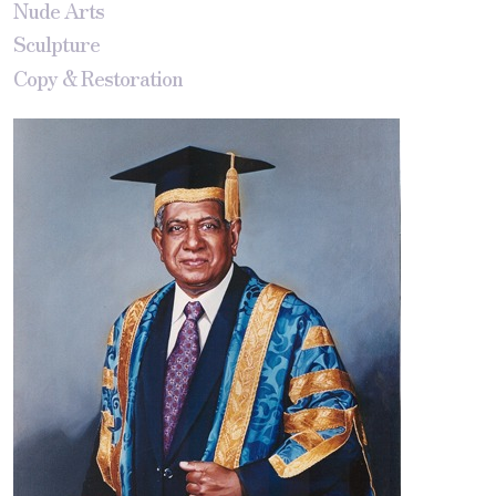
Nude Arts
Sculpture
Copy & Restoration