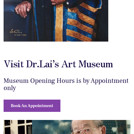
Visit Dr.Lai’s Art Museum
Museum Opening Hours is by Appointment
only
Book An Appointment