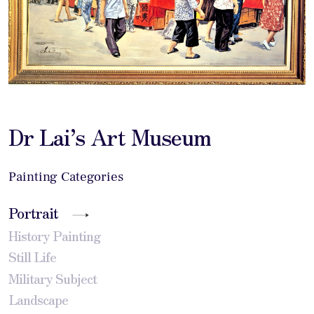
Dr Lai’s Art Museum
Painting Categories
Portrait
History Painting
Still Life
Military Subject
Landscape