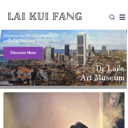
Discover the life and artworks of
artist Lai Kui Fang
Discover More
Dr Lai’s
Art Museum