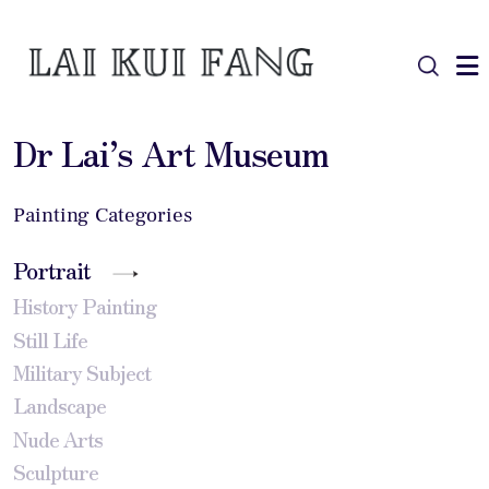
Dr Lai’s Art Museum
Painting Categories
Portrait
History Painting
Still Life
Military Subject
Landscape
Nude Arts
Sculpture