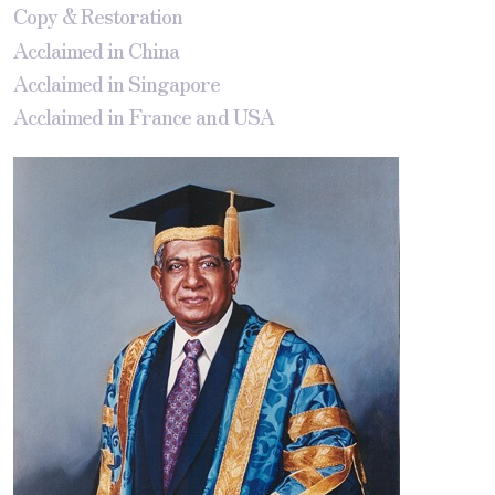
Copy & Restoration
Acclaimed in China
Acclaimed in Singapore
Acclaimed in France and USA