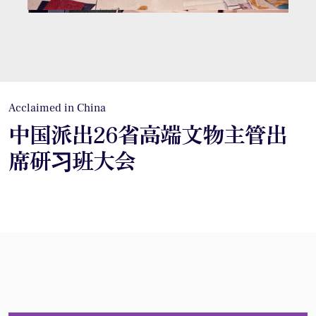
Acclaimed in China
中国派出26省高端文物主管出
席研习班大会