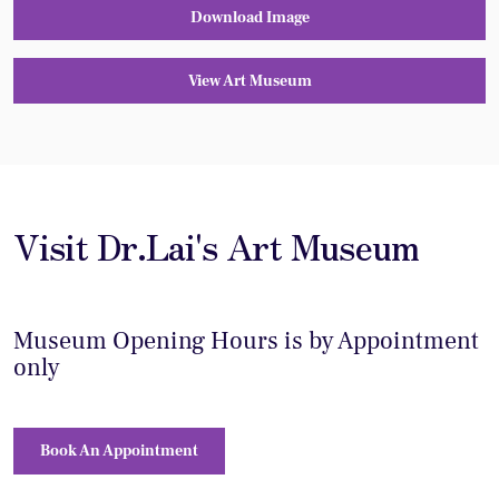
Download Image
View Art Museum
Visit Dr.Lai's Art Museum
Museum Opening Hours is by Appointment
only
Book An Appointment