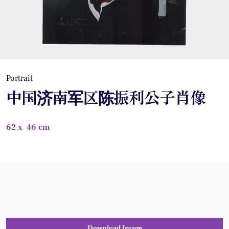
Portrait
中国济南军区陈振利公子肖像
62 x 46 cm
Download Image