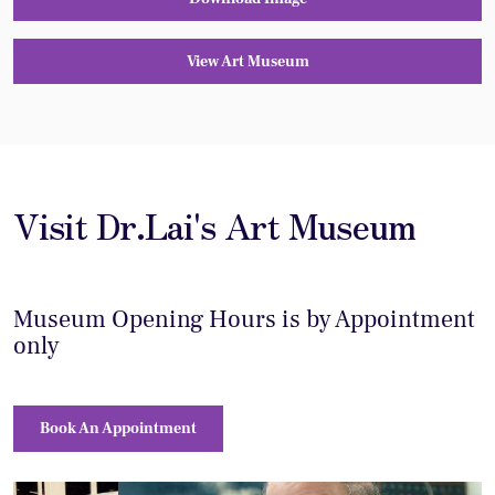
View Art Museum
Visit Dr.Lai's Art Museum
Museum Opening Hours is by Appointment
only
Book An Appointment