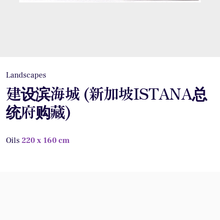
Landscapes
建设滨海城 (新加坡ISTANA总
统府购藏)
Oils
220 x 160 cm