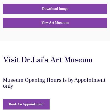
Download Image
View Art Museum
Visit Dr.Lai's Art Museum
Museum Opening Hours is by Appointment
only
Book An Appointment