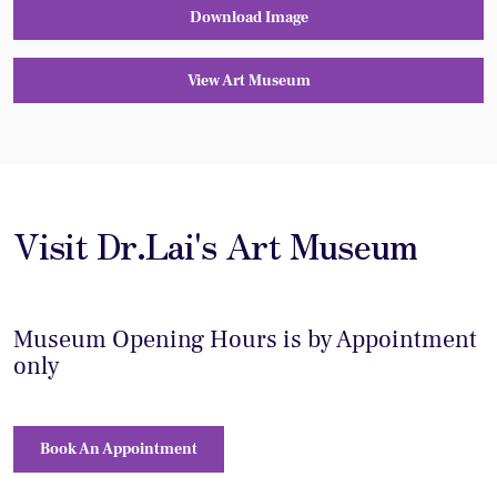
Download Image
View Art Museum
Visit Dr.Lai's Art Museum
Museum Opening Hours is by Appointment
only
Book An Appointment