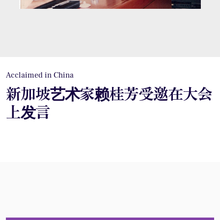
Acclaimed in China
新加坡艺术家赖桂芳受邀在大会
上发言