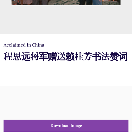
Acclaimed in China
程思远将军赠送赖桂芳书法赞词
Download Image