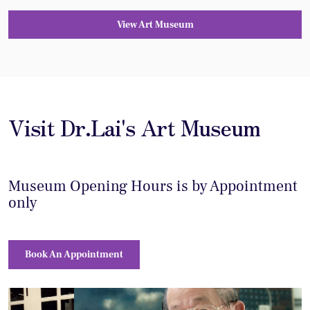
View Art Museum
Visit Dr.Lai's Art Museum
Museum Opening Hours is by Appointment
only
Book An Appointment