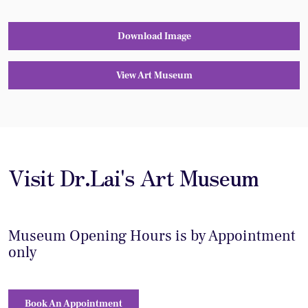
Download Image
View Art Museum
Visit Dr.Lai's Art Museum
Museum Opening Hours is by Appointment
only
Book An Appointment