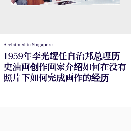
Acclaimed in Singapore
1959年李光耀任自治邦总理历
史油画创作画家介绍如何在没有
照片下如何完成画作的经历