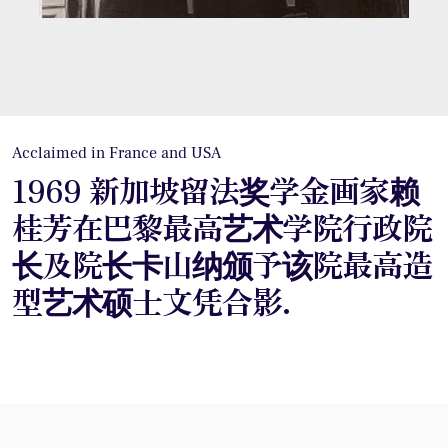
Acclaimed in France and USA
1969 新加坡留法奖学金画家赖
桂芳在巴黎最高艺术学院行政院
长及院长卡山纳颁予该院最高造
型艺术硕士文凭合影.