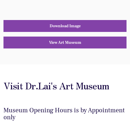
Download Image
View Art Museum
Visit Dr.Lai's Art Museum
Museum Opening Hours is by Appointment
only