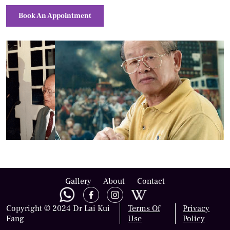
Book An Appointment
Gallery
About
Contact
Copyright © 2024 Dr Lai Kui
Terms Of
Privacy
Fang
Use
Policy