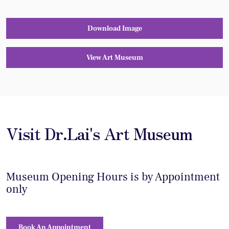
Download Image
View Art Museum
Visit Dr.Lai's Art Museum
Museum Opening Hours is by Appointment
only
Book An Appointment