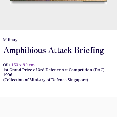
Military
Amphibious Attack Briefing
Oils
153 x 92 cm
1st Grand Prize of 3rd Defence Art Competition (DAC)
1996
(Collection of Ministry of Defence Singapore)