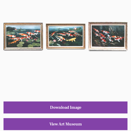
Download Image
View Art Museum