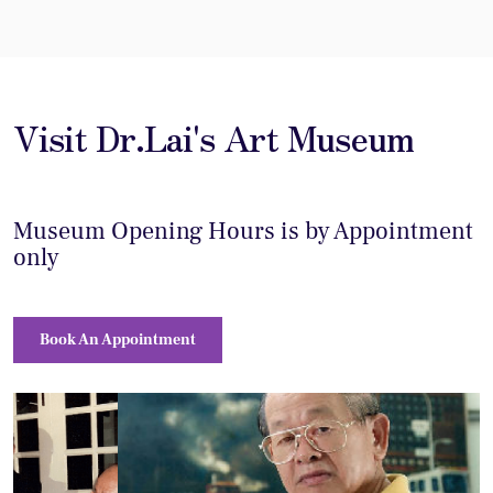
Visit Dr.Lai's Art Museum
Museum Opening Hours is by Appointment
only
Book An Appointment