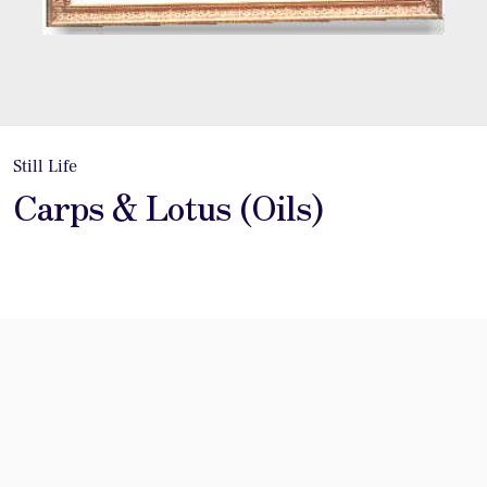
Still Life
Carps & Lotus (Oils)