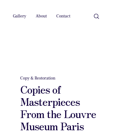
Gallery
About
Contact
Copy & Restoration
Copies of
Masterpieces
From the Louvre
Museum Paris