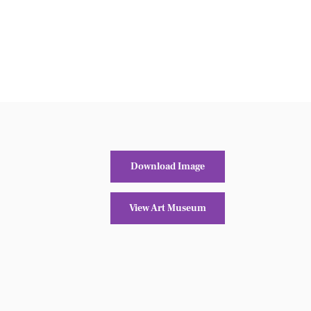
Download Image
View Art Museum