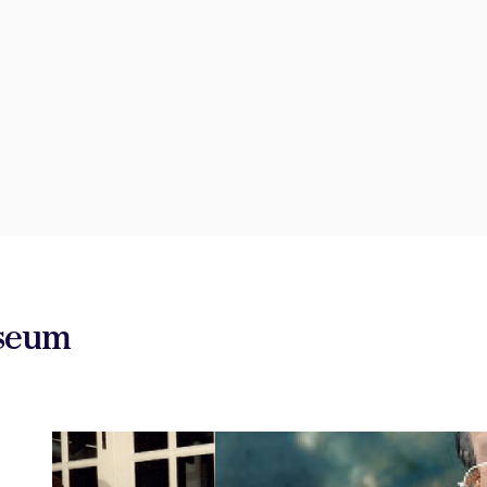
useum