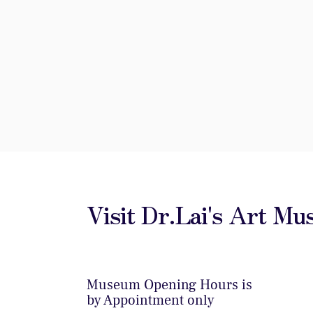
Visit Dr.Lai's Art M
Museum Opening Hours is
by Appointment only