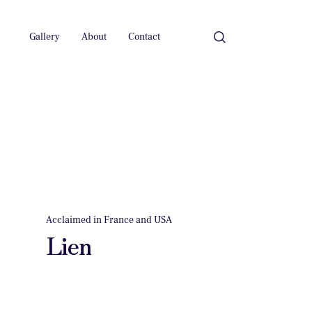
Gallery
About
Contact
Acclaimed in France and USA
Lien