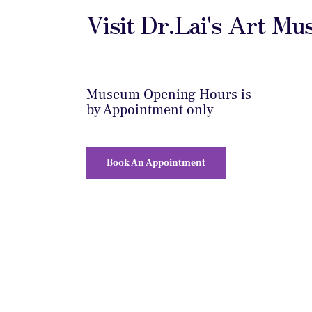
Visit Dr.Lai's Art M
Museum Opening Hours is
by Appointment only
Book An Appointment