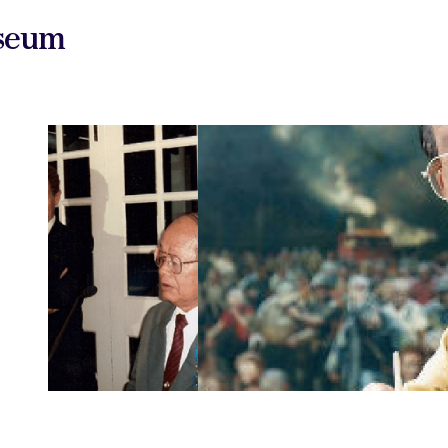
useum