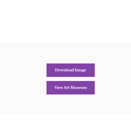
Download Image
View Art Museum