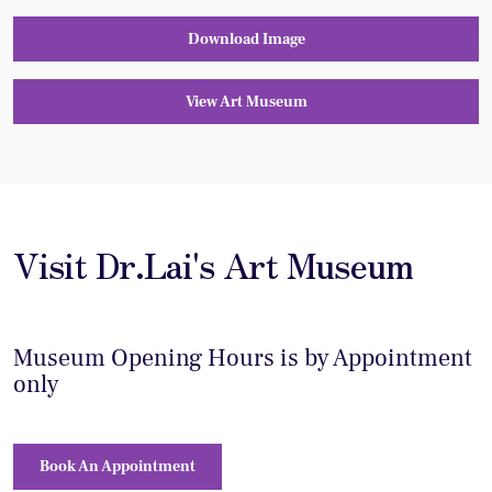
Download Image
View Art Museum
Visit Dr.Lai's Art Museum
Museum Opening Hours is by Appointment
only
Book An Appointment