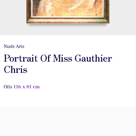
Nude Arts
Portrait Of Miss Gauthier
Chris
Oils
116 x 81 cm