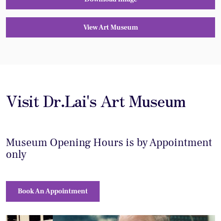
View Art Museum
Visit Dr.Lai's Art Museum
Museum Opening Hours is by Appointment
only
Book An Appointment