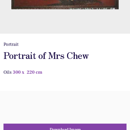
Portrait
Portrait of Mrs Chew
Oils
300 x 220 cm
Download Image