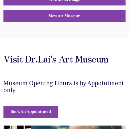
View Art Museum
Visit Dr.Lai's Art Museum
Museum Opening Hours is by Appointment
only
Book An Appointment