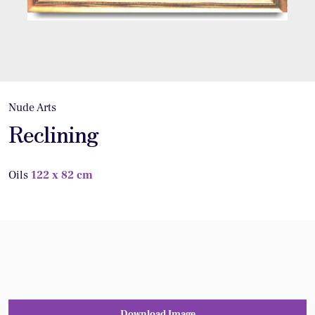
Nude Arts
Reclining
Oils
122 x 82 cm
Download Image