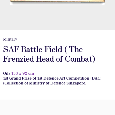
Military
SAF Battle Field ( The
Frenzied Head of Combat)
Oils
153 x 92 cm
1st Grand Prize of 1st Defence Art Competition (DAC)
(Collection of Ministry of Defence Singapore)