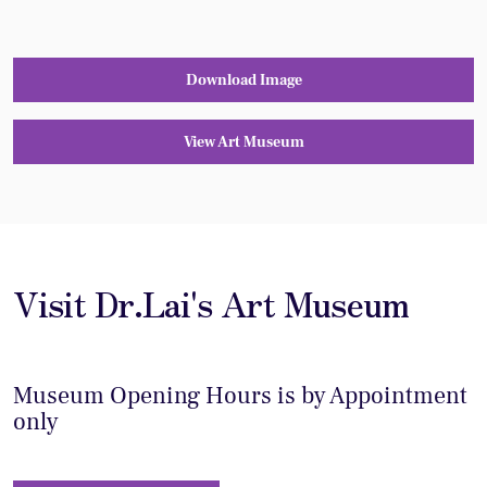
Download Image
View Art Museum
Visit Dr.Lai's Art Museum
Museum Opening Hours is by Appointment
only