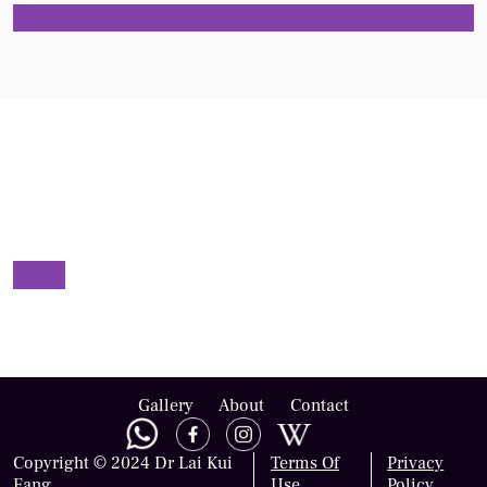
Gallery
About
Contact
Copyright © 2024 Dr Lai Kui
Terms Of
Privacy
Fang
Use
Policy