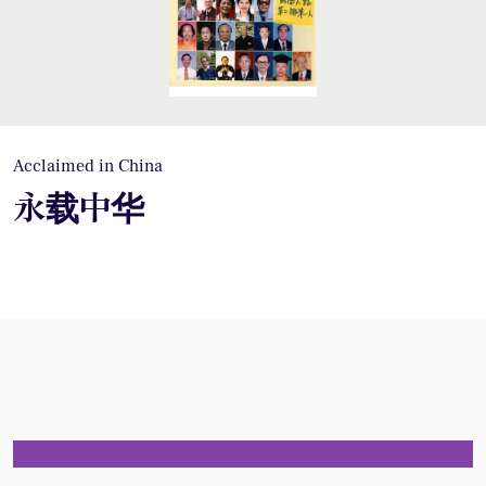
Acclaimed in China
永载中华