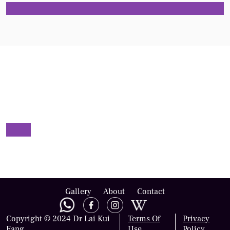
Gallery
About
Contact
Copyright © 2024 Dr Lai Kui
Terms Of
Privacy
Fang
Use
Policy