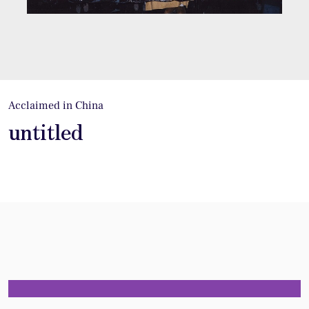
Acclaimed in China
untitled